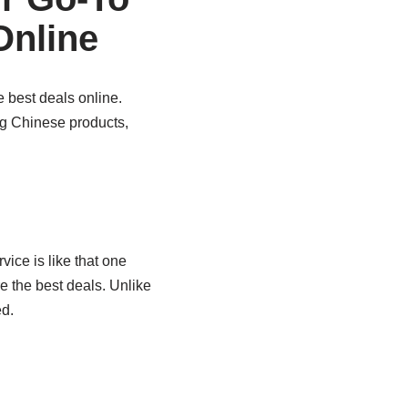
Online
e best deals online.
ing Chinese products,
vice is like that one
e the best deals. Unlike
d.