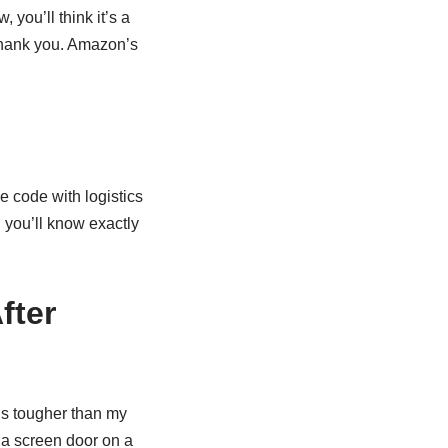
, you’ll think it’s a
 thank you. Amazon’s
 code with logistics
, you’ll know exactly
fter
’s tougher than my
 a screen door on a