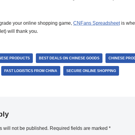
upgrade your online shopping game,
CNFans Spreadsheet
is wher
let) will thank you.
NESE PRODUCTS
BEST DEALS ON CHINESE GOODS
CHINESE PRO
FAST LOGISTICS FROM CHINA
SECURE ONLINE SHOPPING
ply
 will not be published.
Required fields are marked
*