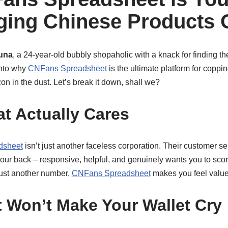
ging Chinese Products 
una
, a 24-year-old bubbly shopaholic with a knack for finding th
into why
CNFans Spreadsheet
is the ultimate platform for copp
on in the dust. Let’s break it down, shall we?
at Actually Cares
dsheet
isn’t just another faceless corporation. Their customer ser
our back – responsive, helpful, and genuinely wants you to scor
ust another number,
CNFans Spreadsheet
makes you feel value
t Won’t Make Your Wallet Cry