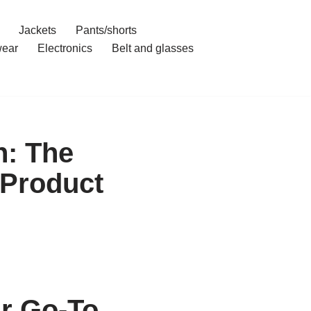
Jackets
Pants/shorts
ear
Electronics
Belt and glasses
: The
 Product
r Go-To