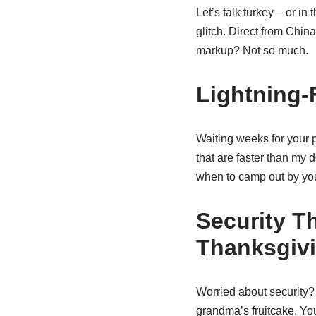
Let’s talk turkey – or in
glitch. Direct from Chi
markup? Not so much.
Lightning-
Waiting weeks for your 
that are faster than my d
when to camp out by you
Security T
Thanksgiv
Worried about security
grandma’s fruitcake. You