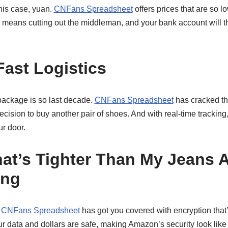
 this case, yuan.
CNFans Spreadsheet
offers prices that are so low
na means cutting out the middleman, and your bank account will
Fast Logistics
package is so last decade.
CNFans Spreadsheet
has cracked the
ecision to buy another pair of shoes. And with real-time tracking
r door.
hat’s Tighter Than My Jeans A
ing
?
CNFans Spreadsheet
has got you covered with encryption that
r data and dollars are safe, making Amazon’s security look like