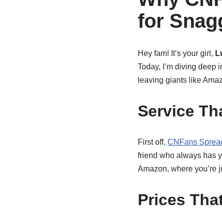
for Snag
Hey fam! It’s your girl,
L
Today, I’m diving deep 
leaving giants like Amaz
Service Th
First off,
CNFans Sprea
friend who always has y
Amazon, where you’re j
Prices Tha