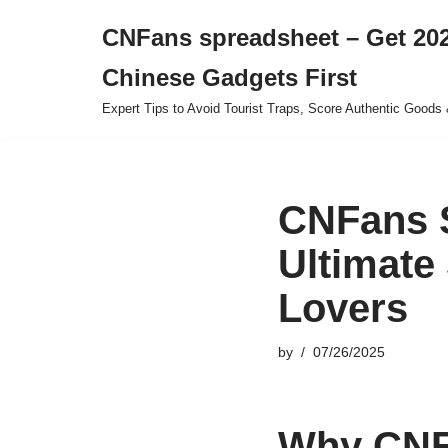
CNFans spreadsheet – Get 202
Skip
Chinese Gadgets First
to
content
Expert Tips to Avoid Tourist Traps, Score Authentic Goods 
CNFans S
Ultimate
Lovers
by
07/26/2025
Why CNFa