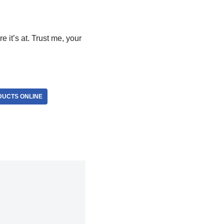
e it’s at. Trust me, your
DUCTS ONLINE