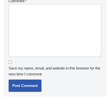
Comment
*
Save my name, email, and website in this browser for the
next time I comment.