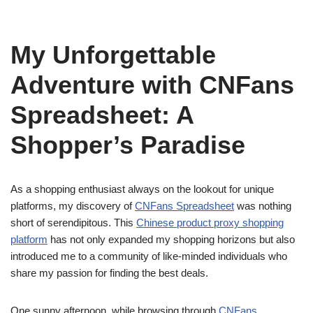
My Unforgettable
Adventure with CNFans
Spreadsheet: A
Shopper’s Paradise
As a shopping enthusiast always on the lookout for unique
platforms, my discovery of
CNFans Spreadsheet
was nothing
short of serendipitous. This
Chinese product proxy shopping
platform
has not only expanded my shopping horizons but also
introduced me to a community of like-minded individuals who
share my passion for finding the best deals.
One sunny afternoon, while browsing through
CNFans