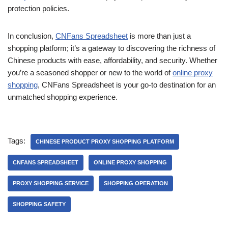
protection policies.
In conclusion,
CNFans Spreadsheet
is more than just a
shopping platform; it’s a gateway to discovering the richness of
Chinese products with ease, affordability, and security. Whether
you’re a seasoned shopper or new to the world of
online proxy
shopping
, CNFans Spreadsheet is your go-to destination for an
unmatched shopping experience.
Tags:
CHINESE PRODUCT PROXY SHOPPING PLATFORM
CNFANS SPREADSHEET
ONLINE PROXY SHOPPING
PROXY SHOPPING SERVICE
SHOPPING OPERATION
SHOPPING SAFETY