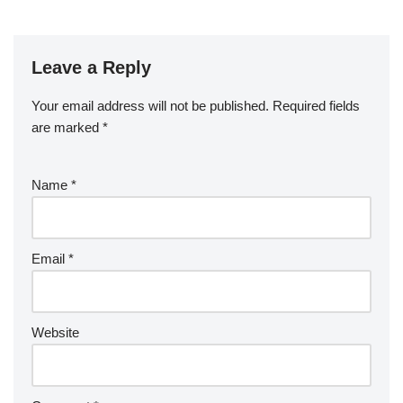
Leave a Reply
Your email address will not be published.
Required fields
are marked
*
Name
*
Email
*
Website