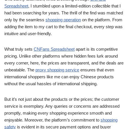
Spreadsheet
, I stumbled upon a limited-edition collectible that I
had been searching for years. The thrill of the find was matched
only by the seamless
shopping operation
on the platform. From
adding the item to my cart to the final checkout, every step was
intuitive and user-friendly.
What truly sets
CNFans Spreadsheet
apart is its competitive
pricing. Unlike other platforms where hidden fees lurk around
every corner, here, the prices are transparent, and the deals are
unbeatable. The
proxy shopping service
ensures that even
international shoppers like me can enjoy Chinese products
without the usual hassles of international shipping.
But it’s not just about the products or the prices; the customer
service is exemplary. Any queries or concerns are addressed
promptly, making every shopping experience smooth and
enjoyable. Moreover, the platform’s commitment to
shopping
safety
is evident in its secure payment options and buyer