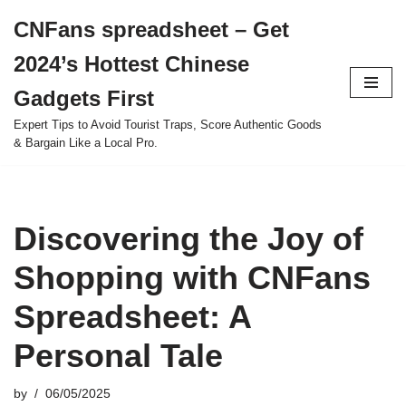
CNFans spreadsheet – Get
Skip
2024’s Hottest Chinese
to
content
Gadgets First
Expert Tips to Avoid Tourist Traps, Score Authentic Goods
& Bargain Like a Local Pro.
Discovering the Joy of
Shopping with CNFans
Spreadsheet: A
Personal Tale
by
06/05/2025