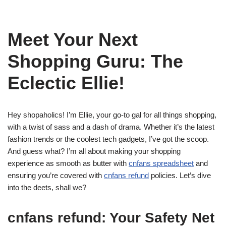
Meet Your Next
Shopping Guru: The
Eclectic Ellie!
Hey shopaholics! I’m Ellie, your go-to gal for all things shopping,
with a twist of sass and a dash of drama. Whether it’s the latest
fashion trends or the coolest tech gadgets, I’ve got the scoop.
And guess what? I’m all about making your shopping
experience as smooth as butter with
cnfans spreadsheet
and
ensuring you’re covered with
cnfans refund
policies. Let’s dive
into the deets, shall we?
cnfans refund: Your Safety Net