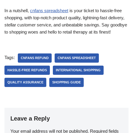
In a nutshell,
cnfans spreadsheet
is your ticket to hassle-free
shopping, with top-notch product quality, lightning-fast delivery,
stellar customer service, and unbeatable savings. Say goodbye
to shopping woes and hello to retail therapy at its finest!
Tags:
CNFANS REFUND
CNFANS SPREADSHEET
HASSLE-FREE REFUNDS
INTERNATIONAL SHOPPING
QUALITY ASSURANCE
SHOPPING GUIDE
Leave a Reply
Your email address will not be published.
Required fields