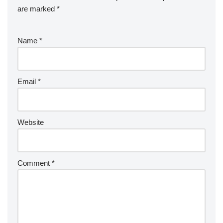
are marked
*
Name
*
Email
*
Website
Comment
*