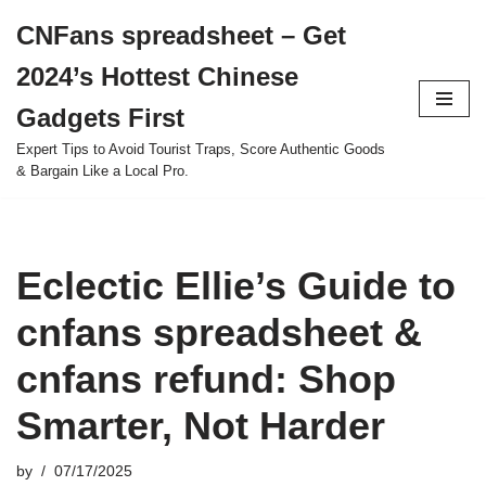
CNFans spreadsheet – Get
Skip
2024’s Hottest Chinese
to
content
Gadgets First
Expert Tips to Avoid Tourist Traps, Score Authentic Goods
& Bargain Like a Local Pro.
Eclectic Ellie’s Guide to
cnfans spreadsheet &
cnfans refund: Shop
Smarter, Not Harder
by
07/17/2025