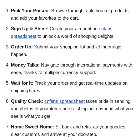
Pick Your Poison:
Browse through a plethora of products
and add your favorites to the cart.
Sign Up & Shine:
Create your account on
cnfans
spreadsheet
to unlock a world of shopping delights.
Order Up:
Submit your shopping list and let the magic
happen.
Money Talks:
Navigate through international payments with
ease, thanks to multiple currency support.
Wait for It:
Track your order and get real-time updates on
shipping times.
Quality Check:
cnfans spreadsheet
takes pride in sending
you photos of your items before shipping, ensuring what you
see is what you get.
Home Sweet Home:
Sit back and relax as your goodies
clear customs and arrive at your doorstep.