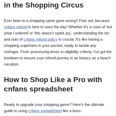
in the Shopping Circus
Ever been in a shopping spree gone wrong? Fear not, because
cnfans refund
is here to save the day! Whether it’s a case of ‘not
what I ordered’ or ‘this doesn’t spark joy’, understanding the ins
and outs of
cnfans refund policy
is crucial. It’s like having a
shopping superhero in your pocket, ready to tackle any
mishaps. From processing times to eligibility criteria, I’ve got the
lowdown to ensure your refund journey is as breezy as a beach
vacation.
How to Shop Like a Pro with
cnfans spreadsheet
Ready to upgrade your shopping game? Here’s the ultimate
guide to using
cnfans spreadsheet
like a boss: