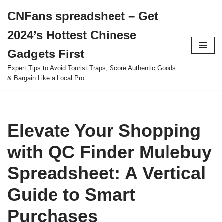
CNFans spreadsheet – Get
Skip
2024’s Hottest Chinese
to
content
Gadgets First
Expert Tips to Avoid Tourist Traps, Score Authentic Goods
& Bargain Like a Local Pro.
Elevate Your Shopping
with QC Finder Mulebuy
Spreadsheet: A Vertical
Guide to Smart
Purchases