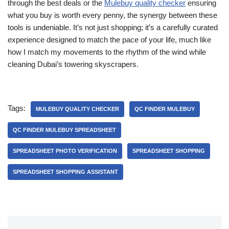
through the best deals or the
Mulebuy quality checker
ensuring
what you buy is worth every penny, the synergy between these
tools is undeniable. It’s not just shopping; it’s a carefully curated
experience designed to match the pace of your life, much like
how I match my movements to the rhythm of the wind while
cleaning Dubai’s towering skyscrapers.
Tags:
MULEBUY QUALITY CHECKER
QC FINDER MULEBUY
QC FINDER MULEBUY SPREADSHEET
SPREADSHEET PHOTO VERIFICATION
SPREADSHEET SHOPPING
SPREADSHEET SHOPPING ASSISTANT