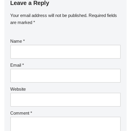
Leave a Reply
Your email address will not be published.
Required fields
are marked
*
Name
*
Email
*
Website
Comment
*