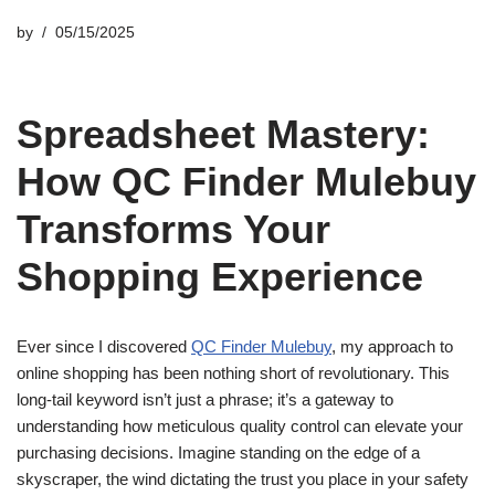
by
05/15/2025
Spreadsheet Mastery:
How QC Finder Mulebuy
Transforms Your
Shopping Experience
Ever since I discovered
QC Finder Mulebuy
, my approach to
online shopping has been nothing short of revolutionary. This
long-tail keyword isn’t just a phrase; it’s a gateway to
understanding how meticulous quality control can elevate your
purchasing decisions. Imagine standing on the edge of a
skyscraper, the wind dictating the trust you place in your safety