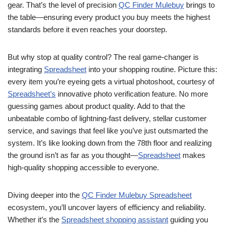
gear. That’s the level of precision
QC Finder Mulebuy
brings to
the table—ensuring every product you buy meets the highest
standards before it even reaches your doorstep.
But why stop at quality control? The real game-changer is
integrating
Spreadsheet
into your shopping routine. Picture this:
every item you’re eyeing gets a virtual photoshoot, courtesy of
Spreadsheet’s
innovative photo verification feature. No more
guessing games about product quality. Add to that the
unbeatable combo of lightning-fast delivery, stellar customer
service, and savings that feel like you’ve just outsmarted the
system. It’s like looking down from the 78th floor and realizing
the ground isn’t as far as you thought—
Spreadsheet
makes
high-quality shopping accessible to everyone.
Diving deeper into the
QC Finder Mulebuy Spreadsheet
ecosystem, you’ll uncover layers of efficiency and reliability.
Whether it’s the
Spreadsheet shopping assistant
guiding you