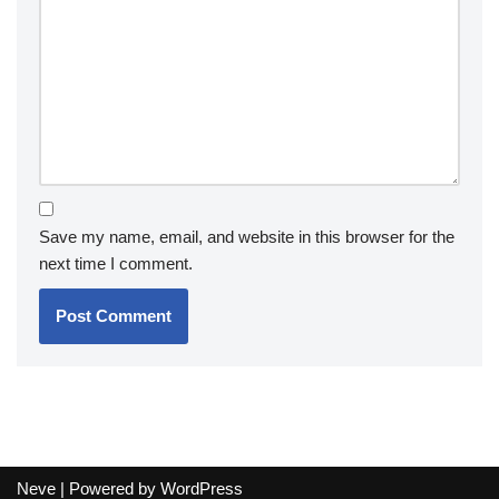
Save my name, email, and website in this browser for the
next time I comment.
Neve
| Powered by
WordPress