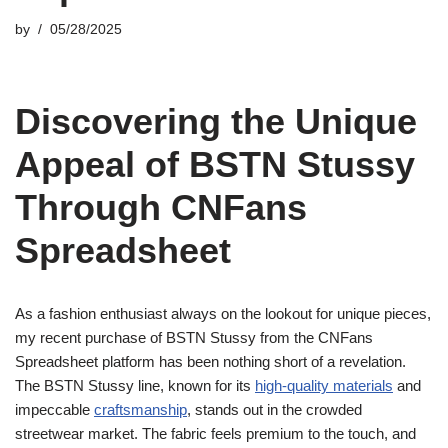
by
05/28/2025
Discovering the Unique
Appeal of BSTN Stussy
Through CNFans
Spreadsheet
As a fashion enthusiast always on the lookout for unique pieces,
my recent purchase of BSTN Stussy from the CNFans
Spreadsheet platform has been nothing short of a revelation.
The BSTN Stussy line, known for its
high-quality materials
and
impeccable
craftsmanship
, stands out in the crowded
streetwear market. The fabric feels premium to the touch, and