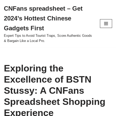
CNFans spreadsheet – Get
Skip
2024’s Hottest Chinese
to
content
Gadgets First
Expert Tips to Avoid Tourist Traps, Score Authentic Goods
& Bargain Like a Local Pro.
Exploring the
Excellence of BSTN
Stussy: A CNFans
Spreadsheet Shopping
Experience