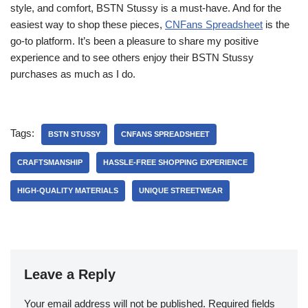
style, and comfort, BSTN Stussy is a must-have. And for the
easiest way to shop these pieces,
CNFans Spreadsheet
is the
go-to platform. It’s been a pleasure to share my positive
experience and to see others enjoy their BSTN Stussy
purchases as much as I do.
Tags:
BSTN STUSSY
CNFANS SPREADSHEET
CRAFTSMANSHIP
HASSLE-FREE SHOPPING EXPERIENCE
HIGH-QUALITY MATERIALS
UNIQUE STREETWEAR
Leave a Reply
Your email address will not be published.
Required fields