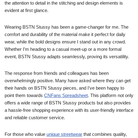
the attention to detail in the stitching and design elements is
evident at first glance.
Wearing BSTN Stussy has been a game-changer for me. The
comfort and durability of the material make it perfect for daily
wear, while the bold designs ensure I stand out in any crowd.
Whether I’m heading to a casual meet-up or a more formal
event, BSTN Stussy adapts seamlessly, proving its versatility.
The response from friends and colleagues has been
overwhelmingly positive. Many have asked where they can get
their hands on BSTN Stussy pieces, and I’ve been happy to
point them towards
CNFans Spreadsheet
. This platform not only
offers a wide range of BSTN Stussy products but also provides
a hassle-free shopping experience with its user-friendly interface
and reliable customer service.
For those who value
unique streetwear
that combines quality,