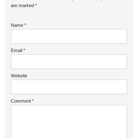
are marked
*
Name
*
Email
*
Website
Comment
*