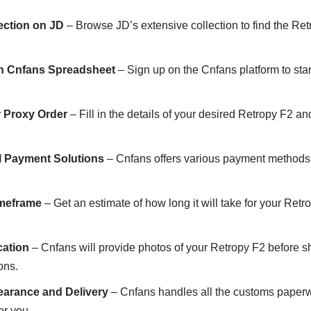
ection on JD
– Browse JD’s extensive collection to find the Retr
th Cnfans Spreadsheet
– Sign up on the Cnfans platform to sta
r Proxy Order
– Fill in the details of your desired Retropy F2 a
al Payment Solutions
– Cnfans offers various payment methods t
imeframe
– Get an estimate of how long it will take for your Retro
cation
– Cnfans will provide photos of your Retropy F2 before sh
ons.
earance and Delivery
– Cnfans handles all the customs paperw
or you.