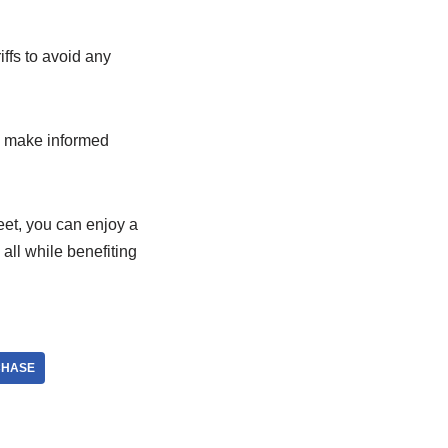
iffs to avoid any
to make informed
eet, you can enjoy a
ll while benefiting
CHASE