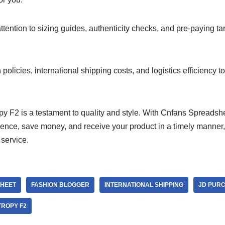
tention to sizing guides, authenticity checks, and pre-paying tar
policies, international shipping costs, and logistics efficiency 
y F2 is a testament to quality and style. With Cnfans Spreadsh
nce, save money, and receive your product in a timely manner, a
service.
HEET
FASHION BLOGGER
INTERNATIONAL SHIPPING
JD PUR
ROPY F2