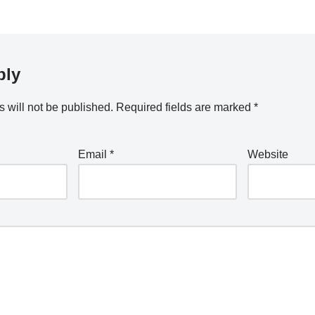
ply
 will not be published.
Required fields are marked
*
Email
*
Website