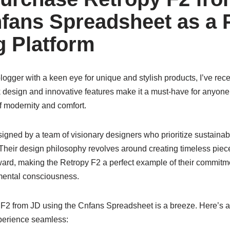
fans Spreadsheet as a 
 Platform
ogger with a keen eye for unique and stylish products, I’ve recen
k design and innovative features make it a must-have for anyone 
f modernity and comfort.
gned by a team of visionary designers who prioritize sustainabi
Their design philosophy revolves around creating timeless piece
rward, making the Retropy F2 a perfect example of their commitm
mental consciousness.
F2 from JD using the Cnfans Spreadsheet is a breeze. Here’s a 
perience seamless: