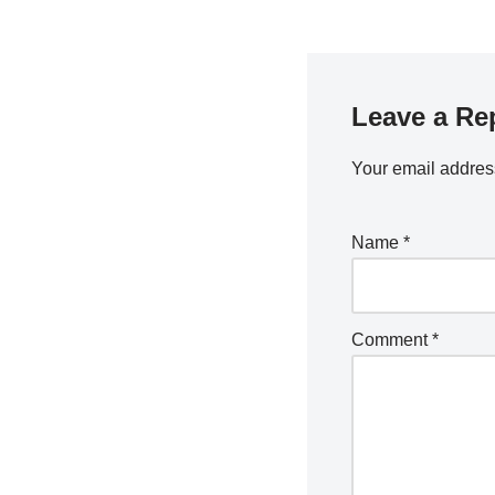
Leave a Re
Your email address
Name
*
Comment
*