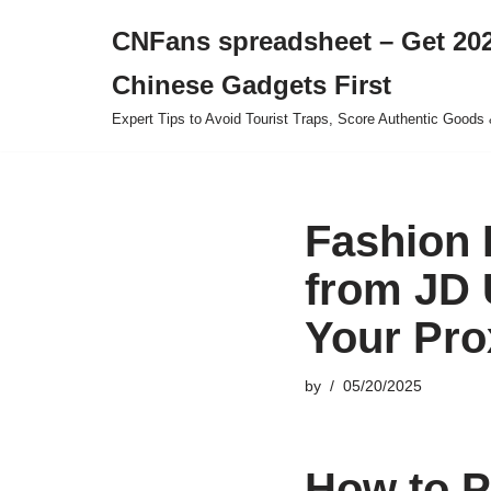
CNFans spreadsheet – Get 202
Skip
Chinese Gadgets First
to
content
Expert Tips to Avoid Tourist Traps, Score Authentic Goods 
Fashion 
from JD 
Your Pro
by
05/20/2025
How to P