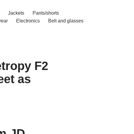
Jackets
Pants/shorts
ear
Electronics
Belt and glasses
tropy F2
et as
om JD