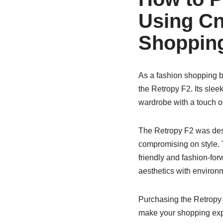
Using Cn
Shopping
As a fashion shopping bl
the Retropy F2. Its slee
wardrobe with a touch o
The Retropy F2 was desi
compromising on style. 
friendly and fashion-fo
aesthetics with environ
Purchasing the Retropy 
make your shopping ex