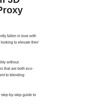
Proxy
tly fallen in love with
looking to elevate their
lity without
s that are both eco-
ent to blending
step-by-step guide to