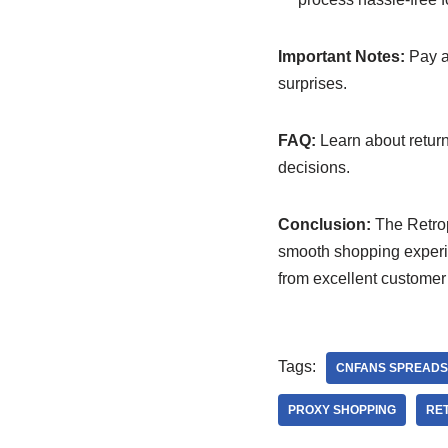
Important Notes:
Pay at
surprises.
FAQ:
Learn about return 
decisions.
Conclusion:
The Retrop
smooth shopping experie
from excellent customer 
Tags:
CNFANS SPREADS
PROXY SHOPPING
RET