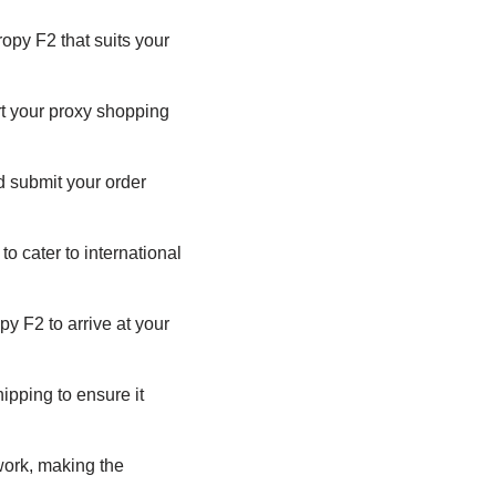
opy F2 that suits your
rt your proxy shopping
nd submit your order
o cater to international
py F2 to arrive at your
ipping to ensure it
ork, making the