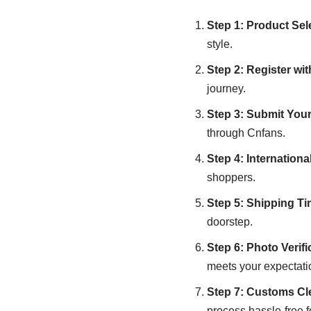
Step 1: Product Sel
style.
Step 2: Register wi
journey.
Step 3: Submit You
through Cnfans.
Step 4: Internation
shoppers.
Step 5: Shipping T
doorstep.
Step 6: Photo Verifi
meets your expectati
Step 7: Customs Cl
process hassle-free f