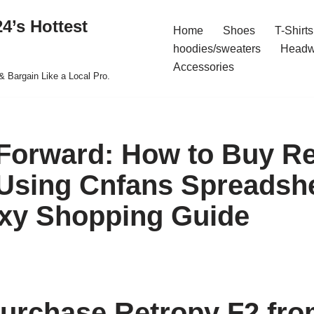
4’s Hottest
Home
Shoes
T-Shirts
hoodies/sweaters
Headw
Accessories
& Bargain Like a Local Pro.
Forward: How to Buy Re
Using Cnfans Spreadshe
xy Shopping Guide
urchase Retropy F2 fr