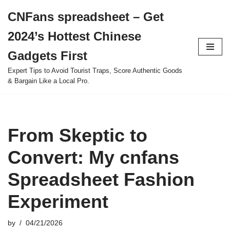
CNFans spreadsheet – Get
Skip
2024’s Hottest Chinese
to
content
Gadgets First
Expert Tips to Avoid Tourist Traps, Score Authentic Goods
& Bargain Like a Local Pro.
From Skeptic to
Convert: My cnfans
Spreadsheet Fashion
Experiment
by
04/21/2026