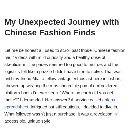
My Unexpected Journey with
Chinese Fashion Finds
Let me be honest â I used to scroll past those “Chinese fashion
haul” videos with mild curiosity and a healthy dose of
skepticism. The prices seemed too good to be true, and the
logistics felt like a puzzle I didn’t have time to solve. That was
until my friend Mia, a fellow vintage enthusiast here in Lisbon,
showed up wearing the most incredible pair of embroidered
platform boots I’d ever seen. “Where on earth did you get
those?” I demanded. Her answer? A service called
cnfans
spreadsheet
. Intrigued but still cautious, I decided to dive in.
What followed wasn’t just a purchase; it was a revelation in
accessible, unique style.