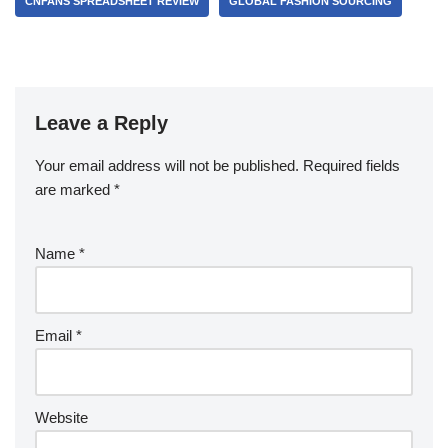
CNFANS SPREADSHEET REVIEW
GLOBAL FASHION SOURCING
Leave a Reply
Your email address will not be published.
Required fields
are marked
*
Name
*
Email
*
Website