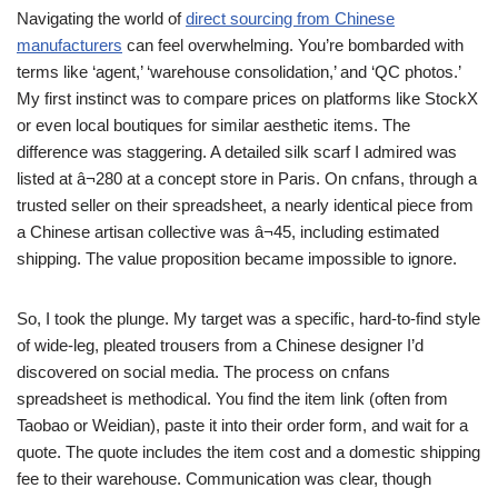
Navigating the world of
direct sourcing from Chinese
manufacturers
can feel overwhelming. You’re bombarded with
terms like ‘agent,’ ‘warehouse consolidation,’ and ‘QC photos.’
My first instinct was to compare prices on platforms like StockX
or even local boutiques for similar aesthetic items. The
difference was staggering. A detailed silk scarf I admired was
listed at â¬280 at a concept store in Paris. On cnfans, through a
trusted seller on their spreadsheet, a nearly identical piece from
a Chinese artisan collective was â¬45, including estimated
shipping. The value proposition became impossible to ignore.
So, I took the plunge. My target was a specific, hard-to-find style
of wide-leg, pleated trousers from a Chinese designer I’d
discovered on social media. The process on cnfans
spreadsheet is methodical. You find the item link (often from
Taobao or Weidian), paste it into their order form, and wait for a
quote. The quote includes the item cost and a domestic shipping
fee to their warehouse. Communication was clear, though