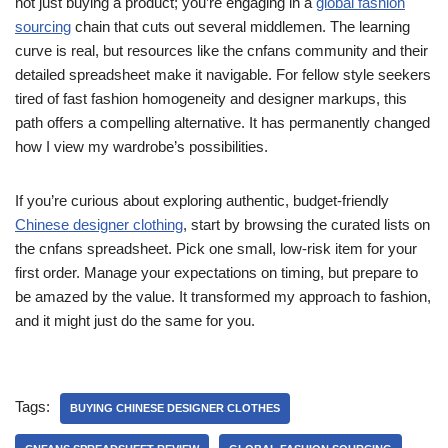
not just buying a product; you’re engaging in a
global fashion
sourcing
chain that cuts out several middlemen. The learning
curve is real, but resources like the cnfans community and their
detailed spreadsheet make it navigable. For fellow style seekers
tired of fast fashion homogeneity and designer markups, this
path offers a compelling alternative. It has permanently changed
how I view my wardrobe’s possibilities.
If you’re curious about exploring authentic, budget-friendly
Chinese designer clothing
, start by browsing the curated lists on
the cnfans spreadsheet. Pick one small, low-risk item for your
first order. Manage your expectations on timing, but prepare to
be amazed by the value. It transformed my approach to fashion,
and it might just do the same for you.
Tags:
BUYING CHINESE DESIGNER CLOTHES