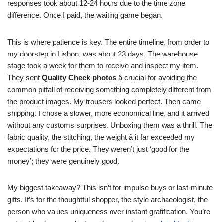
responses took about 12-24 hours due to the time zone
difference. Once I paid, the waiting game began.
This is where patience is key. The entire timeline, from order to
my doorstep in Lisbon, was about 23 days. The warehouse
stage took a week for them to receive and inspect my item.
They sent
Quality Check photos
â crucial for avoiding the
common pitfall of receiving something completely different from
the product images. My trousers looked perfect. Then came
shipping. I chose a slower, more economical line, and it arrived
without any customs surprises. Unboxing them was a thrill. The
fabric quality, the stitching, the weight â it far exceeded my
expectations for the price. They weren’t just ‘good for the
money’; they were genuinely good.
My biggest takeaway? This isn’t for impulse buys or last-minute
gifts. It’s for the thoughtful shopper, the style archaeologist, the
person who values uniqueness over instant gratification. You’re