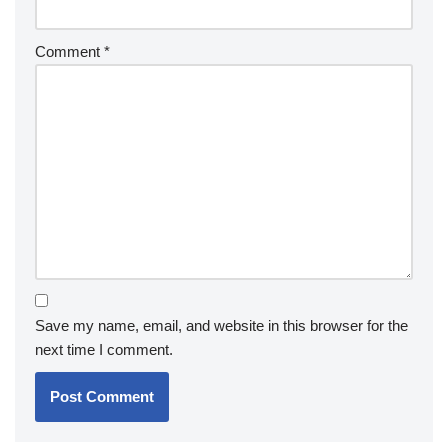
Comment
*
Save my name, email, and website in this browser for the
next time I comment.