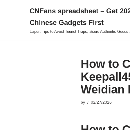
CNFans spreadsheet – Get 202
Skip
Chinese Gadgets First
to
content
Expert Tips to Avoid Tourist Traps, Score Authentic Goods 
How to C
Keepall4
Weidian 
by
02/27/2026
How to C