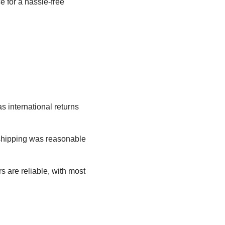
e for a hassle-free
as international returns
shipping was reasonable
s are reliable, with most