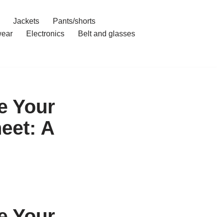
Jackets
Pants/shorts
ear
Electronics
Belt and glasses
e Your
eet: A
e Your