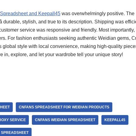
 Spreadsheet and Keepall45
was overwhelmingly positive. The p
 durable, stylish, and true to its description. Shipping was efficie
stomer service was responsive and friendly. Most importantly, I
lers. For fashion enthusiasts seeking authentic Weidian gems, 
 global style with local convenience, making high-quality piece
ve in, explore, and let your wardrobe tell your unique story!
HEET
CNFANS SPREADSHEET FOR WEIDIAN PRODUCTS
ROXY SERVICE
CNFANS WEIDIAN SPREADSHEET
KEEPALL45
S SPREADSHEET