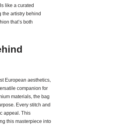
s like a curated
 the artistry behind
hion that’s both
ehind
list European aesthetics,
versatile companion for
emium materials, the bag
urpose. Every stitch and
ic appeal. This
ing this masterpiece into