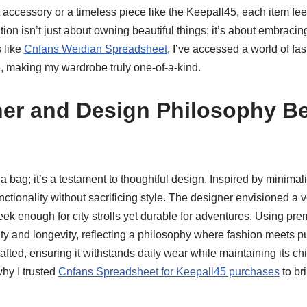
 accessory or a timeless piece like the Keepall45, each item feel
ion isn’t just about owning beautiful things; it’s about embracing
 like
Cnfans Weidian Spreadsheet
, I’ve accessed a world of fas
e, making my wardrobe truly one-of-a-kind.
er and Design Philosophy B
 a bag; it’s a testament to thoughtful design. Inspired by minima
unctionality without sacrificing style. The designer envisioned a 
sleek enough for city strolls yet durable for adventures. Using pr
ty and longevity, reflecting a philosophy where fashion meets p
rafted, ensuring it withstands daily wear while maintaining its ch
why I trusted
Cnfans Spreadsheet for Keepall45 purchases
to br