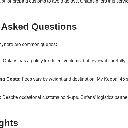
pt for prepaid customs to avoid delays. Cnfans offers this servic
 Asked Questions
, here are common queries:
:
Cnfans has a policy for defective items, but review it carefully 
ing Costs:
Fees vary by weight and destination. My Keepall45 
.
:
Despite occasional customs hold-ups, Cnfans’ logistics partner
ghts