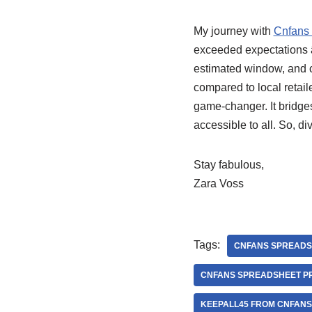
My journey with
Cnfans
exceeded expectations â
estimated window, and cu
compared to local retai
game-changer. It bridges
accessible to all. So, di
Stay fabulous,
Zara Voss
Tags:
CNFANS SPREADS
CNFANS SPREADSHEET P
KEEPALL45 FROM CNFAN