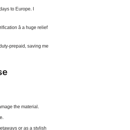
days to Europe. I
cation â a huge relief
uty-prepaid, saving me
se
damage the material.
e.
getaways or as a stylish