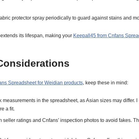
abric protector spray periodically to guard against stains and mo
xtends its lifespan, making your
Keepall45 from Cnfans Sprea
Considerations
ans Spreadsheet for Weidian products
, keep these in mind:
measurements in the spreadsheet, as Asian sizes may differ. 
e a fit.
 seller ratings and Cnfans’ inspection photos to avoid fakes. The