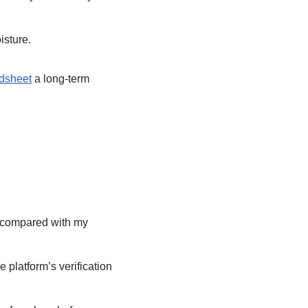
isture.
dsheet
a long-term
I compared with my
 platform’s verification