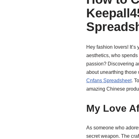
Keepall4
Spreads
Hey fashion lovers! It’s 
aesthetics, who spends w
passion? Discovering au
about unearthing those u
Cnfans Spreadsheet
. T
amazing Chinese produc
My Love Af
As someone who adores
secret weapon. The craft