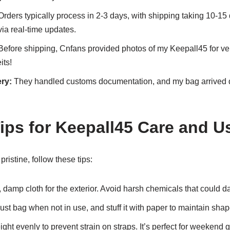
rders typically process in 2-3 days, with shipping taking 10-15 
ia real-time updates.
efore shipping, Cnfans provided photos of my Keepall45 for verifi
its!
ry:
They handled customs documentation, and my bag arrived d
Tips for Keepall45 Care and U
ristine, follow these tips:
 damp cloth for the exterior. Avoid harsh chemicals that could 
ust bag when not in use, and stuff it with paper to maintain shap
ght evenly to prevent strain on straps. It’s perfect for weekend 