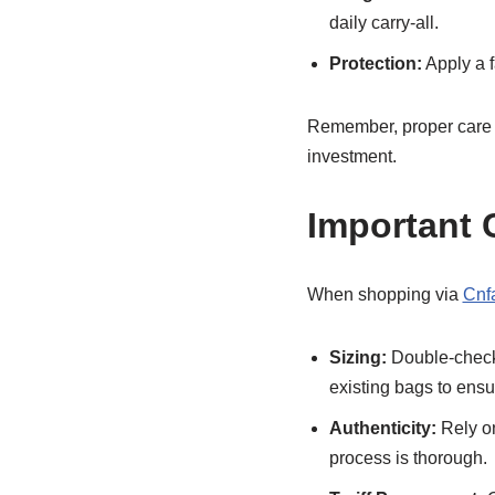
daily carry-all.
Protection:
Apply a f
Remember, proper care e
investment.
Important 
When shopping via
Cnf
Sizing:
Double-check 
existing bags to ensur
Authenticity:
Rely on
process is thorough.