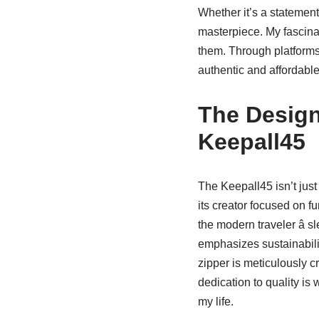
Whether it’s a statement
masterpiece. My fascinat
them. Through platforms
authentic and affordabl
The Design
Keepall45
The Keepall45 isn’t just
its creator focused on f
the modern traveler â 
emphasizes sustainabili
zipper is meticulously c
dedication to quality is 
my life.