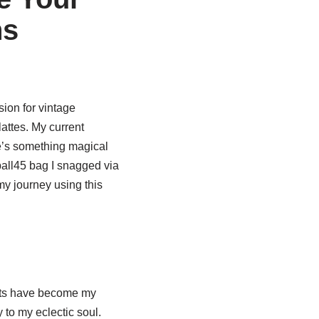
ns
ion for vintage
attes. My current
e’s something magical
pall45 bag I snagged via
my journey using this
cts have become my
 to my eclectic soul.