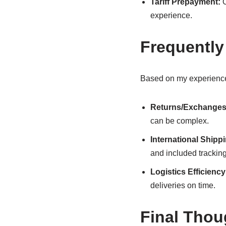
Tariff Prepayment:
O
experience.
Frequently
Based on my experience
Returns/Exchanges
can be complex.
International Shipp
and included tracking
Logistics Efficiency
deliveries on time.
Final Thou