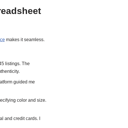
readsheet
ice
makes it seamless.
l45 listings. The
thenticity.
platform guided me
ecifying color and size.
 and credit cards. I