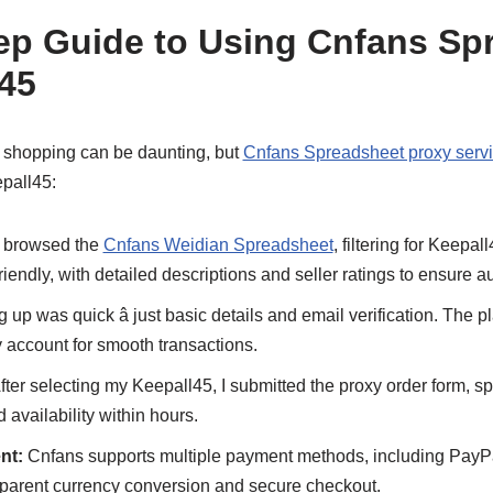
ep Guide to Using Cnfans Sp
l45
l shopping can be daunting, but
Cnfans Spreadsheet proxy serv
pall45:
 browsed the
Cnfans Weidian Spreadsheet
, filtering for Keepal
iendly, with detailed descriptions and seller ratings to ensure au
 up was quick â just basic details and email verification. The 
 account for smooth transactions.
fter selecting my Keepall45, I submitted the proxy order form, sp
availability within hours.
nt:
Cnfans supports multiple payment methods, including PayPal
sparent currency conversion and secure checkout.