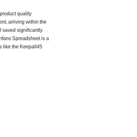
roduct quality
nt, arriving within the
 saved significantly
Cnfans Spreadsheet is a
s like the Keepall45