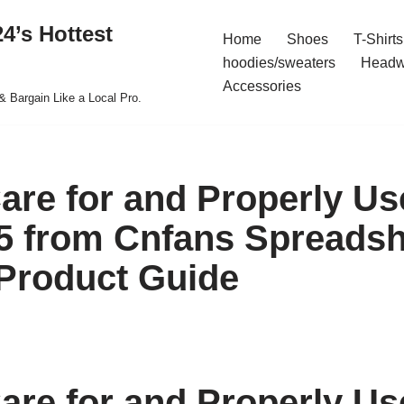
4’s Hottest
Home
Shoes
T-Shirts
hoodies/sweaters
Headw
Accessories
& Bargain Like a Local Pro.
are for and Properly Us
5 from Cnfans Spreadsh
Product Guide
are for and Properly Us