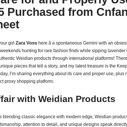
5 Purchased from Cnfa
heet
your girl
Zara Voss
here â a spontaneous Gemini with an obsess
eekends hunting for rare fashion finds while sipping lavender l
thentic Weidian products through international platforms! Ther
nique pieces that tell a story, and my latest treasure is the Kee
oday, I’m sharing everything about its care and proper use, plus 
t proxy shopping platform.
fair with Weidian Products
 blending classic elegance with modern edge, Weidian produ
smanship, attention to detail, and unique designs speak directly