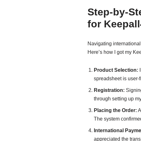
Step-by-St
for Keepal
Navigating internationa
Here’s how I got my Kee
Product Selection:
I
spreadsheet is user-fr
Registration:
Signing
through setting up my
Placing the Order:
A
The system confirmed 
International Payme
appreciated the tran