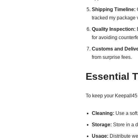
Shipping Timeline:
O
tracked my package v
Quality Inspection:
B
for avoiding counterfe
Customs and Delive
from surprise fees.
Essential 
To keep your Keepall45 p
Cleaning:
Use a soft,
Storage:
Store in a d
Usage:
Distribute wei