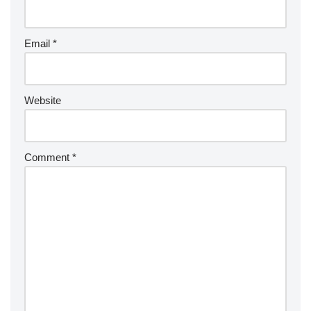
Email
*
Website
Comment
*