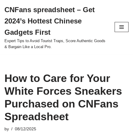
CNFans spreadsheet – Get
Skip
2024’s Hottest Chinese
to
content
Gadgets First
Expert Tips to Avoid Tourist Traps, Score Authentic Goods
& Bargain Like a Local Pro.
How to Care for Your
White Forces Sneakers
Purchased on CNFans
Spreadsheet
by
08/12/2025