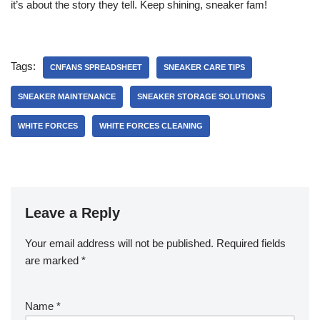
it’s about the story they tell. Keep shining, sneaker fam!
Tags:
CNFANS SPREADSHEET
SNEAKER CARE TIPS
SNEAKER MAINTENANCE
SNEAKER STORAGE SOLUTIONS
WHITE FORCES
WHITE FORCES CLEANING
Leave a Reply
Your email address will not be published.
Required fields
are marked
*
Name
*