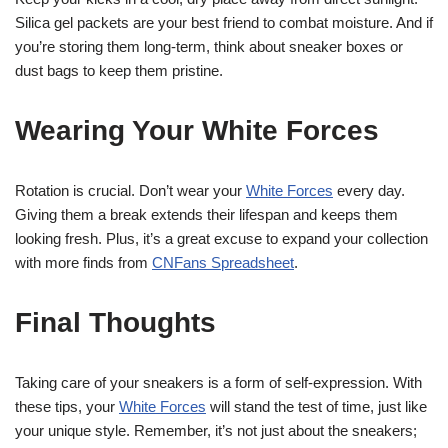
Silica gel packets are your best friend to combat moisture. And if
you’re storing them long-term, think about sneaker boxes or
dust bags to keep them pristine.
Wearing Your White Forces
Rotation is crucial. Don’t wear your
White Forces
every day.
Giving them a break extends their lifespan and keeps them
looking fresh. Plus, it’s a great excuse to expand your collection
with more finds from
CNFans Spreadsheet
.
Final Thoughts
Taking care of your sneakers is a form of self-expression. With
these tips, your
White Forces
will stand the test of time, just like
your unique style. Remember, it’s not just about the sneakers;