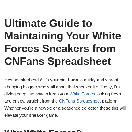
Ultimate Guide to
Maintaining Your White
Forces Sneakers from
CNFans Spreadsheet
Hey sneakerheads! It’s your girl,
Luna
, a quirky and vibrant
shopping blogger who’s all about that sneaker life. Today, I’m
diving deep into how to keep your
White Forces
looking fresh
and crispy, straight from the
CNFans Spreadsheet
platform.
Whether you’re a newbie or a seasoned collector, these tips will
elevate your sneaker game.