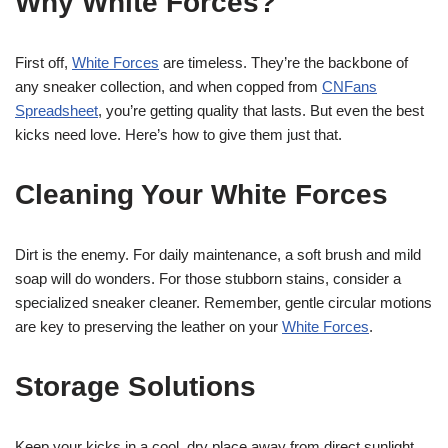
Why White Forces?
First off,
White Forces
are timeless. They’re the backbone of
any sneaker collection, and when copped from
CNFans
Spreadsheet
, you’re getting quality that lasts. But even the best
kicks need love. Here’s how to give them just that.
Cleaning Your White Forces
Dirt is the enemy. For daily maintenance, a soft brush and mild
soap will do wonders. For those stubborn stains, consider a
specialized sneaker cleaner. Remember, gentle circular motions
are key to preserving the leather on your
White Forces
.
Storage Solutions
Keep your kicks in a cool, dry place away from direct sunlight.