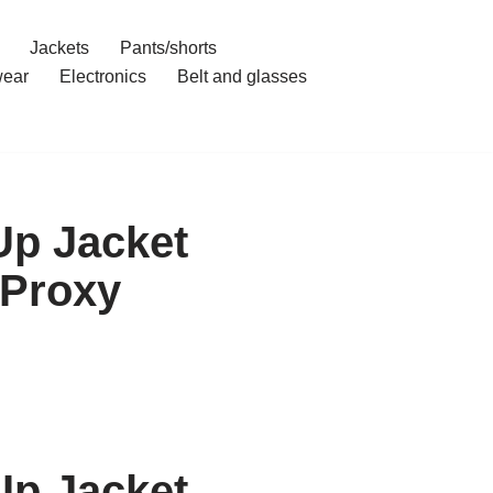
Jackets
Pants/shorts
ear
Electronics
Belt and glasses
Up Jacket
 Proxy
Up Jacket