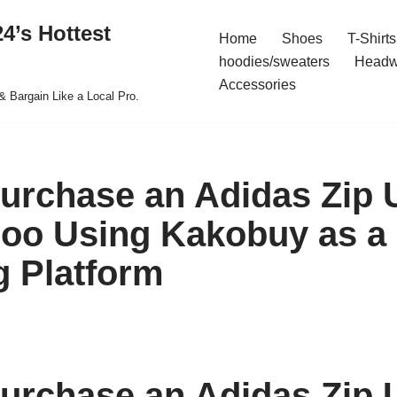
4’s Hottest
Home
Shoes
T-Shirts
hoodies/sweaters
Headw
Accessories
& Bargain Like a Local Pro.
urchase an Adidas Zip 
oo Using Kakobuy as a
 Platform
urchase an Adidas Zip 