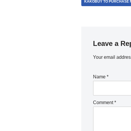
KAKOBUY TO PURCHASE M
Leave a Re
Your email address
Name
*
Comment
*