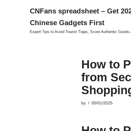
CNFans spreadsheet – Get 202
Skip
Chinese Gadgets First
to
content
Expert Tips to Avoid Tourist Traps, Score Authentic Goods 
How to P
from Sec
Shopping
by
05/01/2025
How to P