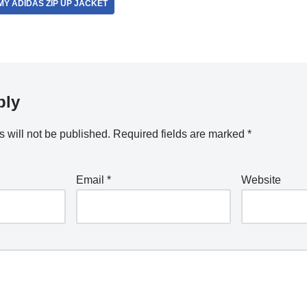
Y ADIDAS ZIP UP JACKET
ply
 will not be published.
Required fields are marked
*
Email
*
Website