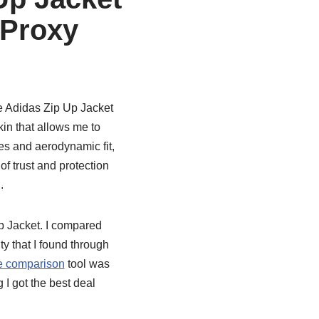
 Proxy
e Adidas Zip Up Jacket
kin that allows me to
nes and aerodynamic fit,
of trust and protection
.
p Jacket. I compared
ty that I found through
e comparison
tool was
I got the best deal