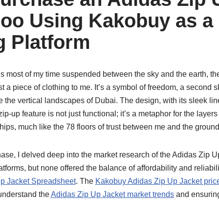
oo Using Kakobuy as a
 Platform
most of my time suspended between the sky and the earth, th
t a piece of clothing to me. It’s a symbol of freedom, a second s
e the vertical landscapes of Dubai. The design, with its sleek li
p-up feature is not just functional; it’s a metaphor for the layers 
ships, much like the 78 floors of trust between me and the ground
se, I delved deep into the market research of the Adidas Zip U
tforms, but none offered the balance of affordability and reliabili
p Jacket Spreadsheet
. The
Kakobuy Adidas Zip Up Jacket pric
understand the
Adidas Zip Up Jacket market trends
and ensuring 