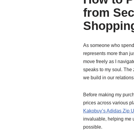
from Sec
Shopping
As someone who spends 
represents more than jus
move freely as I navigat
speaks to my soul. The zi
we build in our relation
Before making my purcha
prices across various pla
Kakobuy’s Adidas Zip U
invaluable, helping me 
possible.