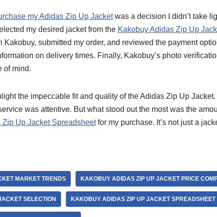
urchase my Adidas Zip Up Jacket
was a decision I didn’t take l
 selected my desired jacket from the
Kakobuy Adidas Zip Up Jacke
n Kakobuy, submitted my order, and reviewed the payment option
nformation on delivery times. Finally, Kakobuy’s photo verificati
 of mind.
hlight the impeccable fit and quality of the Adidas Zip Up Jack
 service was attentive. But what stood out the most was the amo
 Zip Up Jacket Spreadsheet
for my purchase. It’s not just a jacke
ACKET MARKET TRENDS
KAKOBUY ADIDAS ZIP UP JACKET PRICE COM
JACKET SELECTION
KAKOBUY ADIDAS ZIP UP JACKET SPREADSHEET