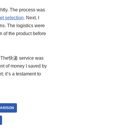
ightly. The process was
t selection
. Next, I
s. The logistics were
on of the product before
et. The快递 service was
unt of money I saved by
t; it’s a testament to
PARISON