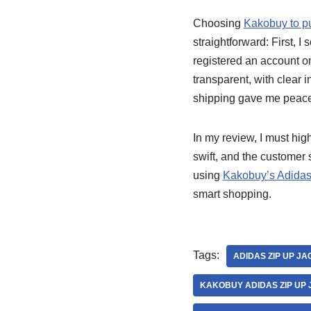
Choosing
Kakobuy to p
straightforward: First, I
registered an account o
transparent, with clear i
shipping gave me peace
In my review, I must hig
swift, and the customer
using
Kakobuy’s Adidas
smart shopping.
Tags:
ADIDAS ZIP UP J
KAKOBUY ADIDAS ZIP UP 