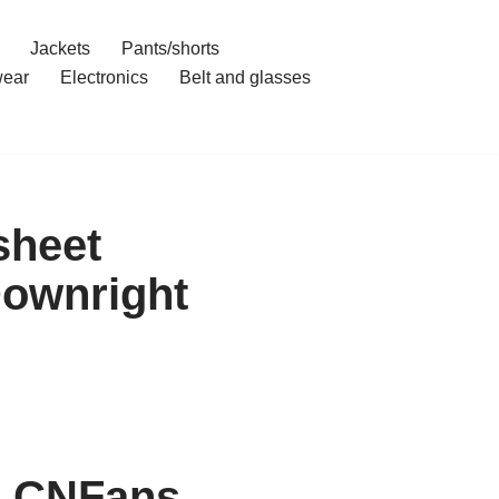
Jackets
Pants/shorts
ear
Electronics
Belt and glasses
sheet
Downright
h CNFans