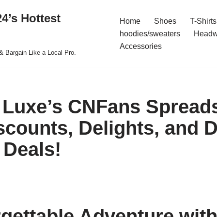
4’s Hottest
Home
Shoes
T-Shirts
hoodies/sweaters
Headw
Accessories
& Bargain Like a Local Pro.
 Luxe’s CNFans Spread
scounts, Delights, and 
Deals!
gettable Adventure wit