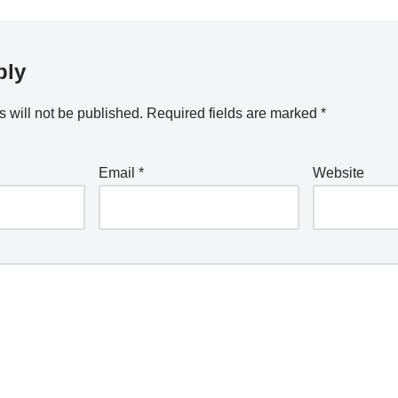
ply
 will not be published.
Required fields are marked
*
Email
*
Website