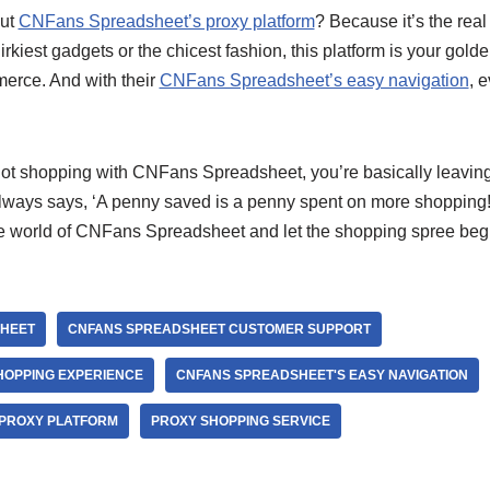
out
CNFans Spreadsheet’s proxy platform
? Because it’s the rea
irkiest gadgets or the chicest fashion, this platform is your golde
erce. And with their
CNFans Spreadsheet’s easy navigation
, 
e not shopping with CNFans Spreadsheet, you’re basically leavin
ways says, ‘A penny saved is a penny spent on more shopping!
the world of CNFans Spreadsheet and let the shopping spree beg
HEET
CNFANS SPREADSHEET CUSTOMER SUPPORT
HOPPING EXPERIENCE
CNFANS SPREADSHEET'S EASY NAVIGATION
 PROXY PLATFORM
PROXY SHOPPING SERVICE