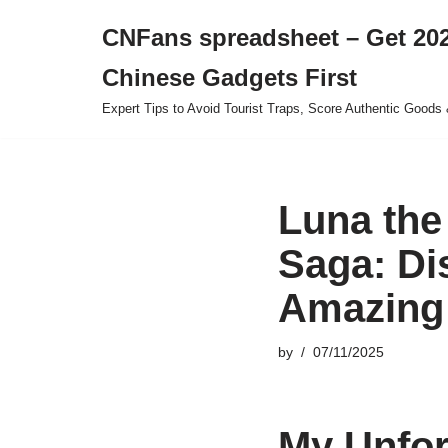
CNFans spreadsheet – Get 202
Skip
Chinese Gadgets First
to
content
Expert Tips to Avoid Tourist Traps, Score Authentic Goods 
Luna the
Saga: Di
Amazing 
by
07/11/2025
My Unfor