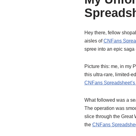
Spreadsh
Hey there, fellow shopaho
aisles of
CNFans Sprea
spree into an epic saga 
Picture this: me, in my 
this ultra-rare, limited-
CNFans Spreadsheet’s 
What followed was a s
The operation was smooth
slice through the Great 
the
CNFans Spreadshee