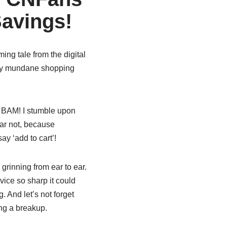
Savings!
ing tale from the digital
d my mundane shopping
 BAM! I stumble upon
fear not, because
y ‘add to cart’!
grinning from ear to ear.
ice so sharp it could
. And let’s not forget
ng a breakup.