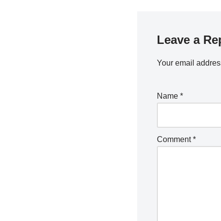
Leave a Re
Your email address
Name
*
Comment
*