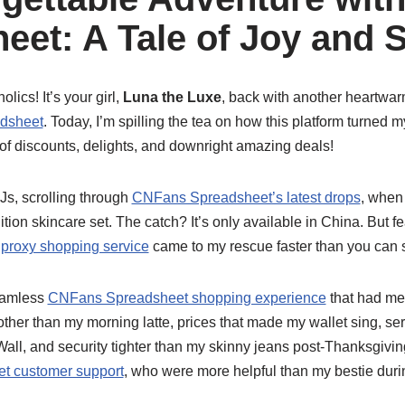
eet: A Tale of Joy and 
lics! It’s your girl,
Luna the Luxe
, back with another heartwarm
dsheet
. Today, I’m spilling the tea on how this platform turne
of discounts, delights, and downright amazing deals!
PJs, scrolling through
CNFans Spreadsheet’s latest drops
, when
edition skincare set. The catch? It’s only available in China. But 
proxy shopping service
came to my rescue faster than you can sa
eamless
CNFans Spreadsheet shopping experience
that had me 
er than my morning latte, prices that made my wallet sing, serv
Wall, and security tighter than my skinny jeans post-Thanksgiving
t customer support
, who were more helpful than my bestie duri