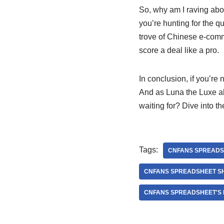
So, why am I raving ab
you’re hunting for the qu
trove of Chinese e-comm
score a deal like a pro.
In conclusion, if you’r
And as Luna the Luxe al
waiting for? Dive into 
Tags:
CNFANS SPREADS
CNFANS SPREADSHEET S
CNFANS SPREADSHEET'S