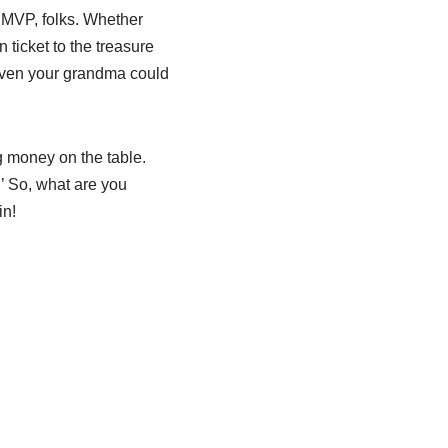
l MVP, folks. Whether
n ticket to the treasure
even your grandma could
g money on the table.
’ So, what are you
in!