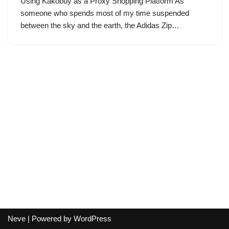
Using Kakobuy as a Proxy Shopping Platform As
someone who spends most of my time suspended
between the sky and the earth, the Adidas Zip…
Neve
| Powered by
WordPress