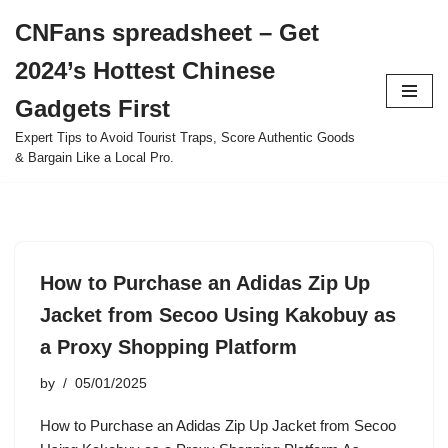
CNFans spreadsheet – Get
Skip
2024’s Hottest Chinese
to
content
Gadgets First
Expert Tips to Avoid Tourist Traps, Score Authentic Goods
& Bargain Like a Local Pro.
How to Purchase an Adidas Zip Up
Jacket from Secoo Using Kakobuy as
a Proxy Shopping Platform
by
05/01/2025
How to Purchase an Adidas Zip Up Jacket from Secoo