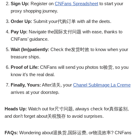
Sign Up:
Register on
CNFans Spreadsheet
to start your
proxy shopping journey.
Order Up:
Submit your代购订单 with all the deets.
Pay Up:
Navigate the国际支付问题 with ease, thanks to
CNFans’ guidance.
Wait (Im)patiently:
Check the发货时效 to know when your
treasure ships.
Proof of Life:
CNFans will send you photos to验货, so you
know it’s the real deal.
Finally, Yours:
After清关, your
Chanel Sublimage La Creme
arrives at your doorstep.
Heads Up:
Watch out for尺寸问题, always check for真假鉴别,
and don’t forget about关税预存 to avoid surprises.
FAQs:
Wondering about退换货,国际运费, or物流效率? CNFans