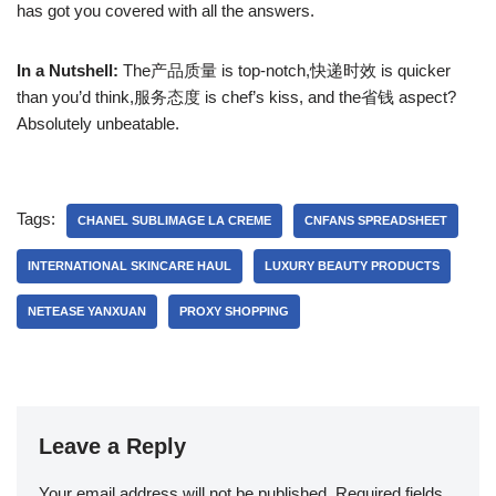
has got you covered with all the answers.
In a Nutshell:
The产品质量 is top-notch,快递时效 is quicker
than you’d think,服务态度 is chef’s kiss, and the省钱 aspect?
Absolutely unbeatable.
Tags:
CHANEL SUBLIMAGE LA CREME
CNFANS SPREADSHEET
INTERNATIONAL SKINCARE HAUL
LUXURY BEAUTY PRODUCTS
NETEASE YANXUAN
PROXY SHOPPING
Leave a Reply
Your email address will not be published.
Required fields