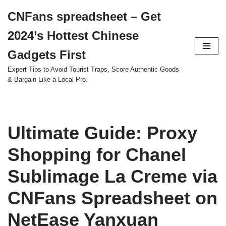
CNFans spreadsheet – Get
Skip
2024’s Hottest Chinese
to
content
Gadgets First
Expert Tips to Avoid Tourist Traps, Score Authentic Goods
& Bargain Like a Local Pro.
Ultimate Guide: Proxy
Shopping for Chanel
Sublimage La Creme via
CNFans Spreadsheet on
NetEase Yanxuan