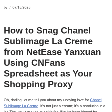
by
07/15/2025
How to Snag Chanel
Sublimage La Creme
from NetEase Yanxuan
Using CNFans
Spreadsheet as Your
Shopping Proxy
Oh, darling, let me tell you about my undying love for
Chanel
Sublimage La Creme
. It’s not just a cream; it’s a revolution in a
jar. The way it makes my skin feel like it’s been kissed by