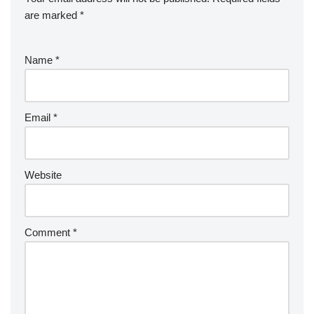
are marked
*
Name
*
Email
*
Website
Comment
*