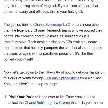
angels is nothing short of magical. If you’re into skincare that
screams luxury and efficacy, this is your holy grail.
The genius behind
Chanel Sublimage La Creme
is none other
than the legendary Chanel Research team, who’ve poured their
hearts into creating a formula that’s as indulgent as it is
transformative. Their design philosophy? To craft a skincare
masterpiece that not only pampers the skin but also addresses
the signs of aging with unparalleled precision. It’s like they
bottled youth itself!
Now, let’s get down to the nitty-gritty of how to get your hands on
this elixir of youth through
CNFans Spreadsheet
from NetEase
Yanxuan. Here’s the step-by-step:
Pick Your Potion:
Head over to NetEase Yanxuan and
select the
Chanel Sublimage La Creme
that calls your name.