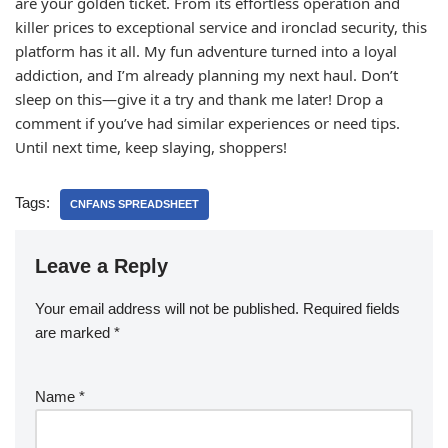
are your golden ticket. From its effortless operation and
killer prices to exceptional service and ironclad security, this
platform has it all. My fun adventure turned into a loyal
addiction, and I’m already planning my next haul. Don’t
sleep on this—give it a try and thank me later! Drop a
comment if you’ve had similar experiences or need tips.
Until next time, keep slaying, shoppers!
Tags:
CNFANS SPREADSHEET
Leave a Reply
Your email address will not be published.
Required fields
are marked
*
Name
*