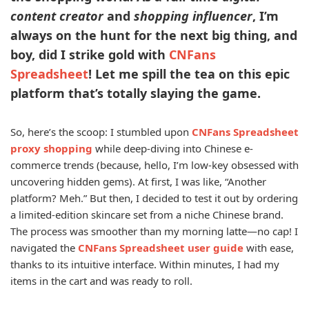
content creator
and
shopping influencer
, I’m
always on the hunt for the next big thing, and
boy, did I strike gold with
CNFans
Spreadsheet
! Let me spill the tea on this epic
platform that’s totally slaying the game.
So, here’s the scoop: I stumbled upon
CNFans Spreadsheet
proxy shopping
while deep-diving into Chinese e-
commerce trends (because, hello, I’m low-key obsessed with
uncovering hidden gems). At first, I was like, “Another
platform? Meh.” But then, I decided to test it out by ordering
a limited-edition skincare set from a niche Chinese brand.
The process was smoother than my morning latte—no cap! I
navigated the
CNFans Spreadsheet user guide
with ease,
thanks to its intuitive interface. Within minutes, I had my
items in the cart and was ready to roll.