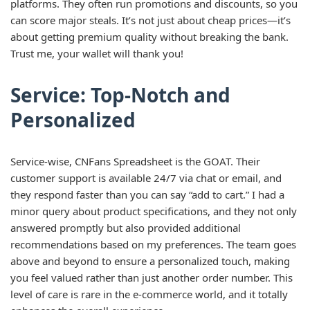
platforms. They often run promotions and discounts, so you
can score major steals. It’s not just about cheap prices—it’s
about getting premium quality without breaking the bank.
Trust me, your wallet will thank you!
Service: Top-Notch and
Personalized
Service-wise, CNFans Spreadsheet is the GOAT. Their
customer support is available 24/7 via chat or email, and
they respond faster than you can say “add to cart.” I had a
minor query about product specifications, and they not only
answered promptly but also provided additional
recommendations based on my preferences. The team goes
above and beyond to ensure a personalized touch, making
you feel valued rather than just another order number. This
level of care is rare in the e-commerce world, and it totally