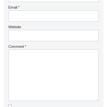
Email
*
Website
Comment
*