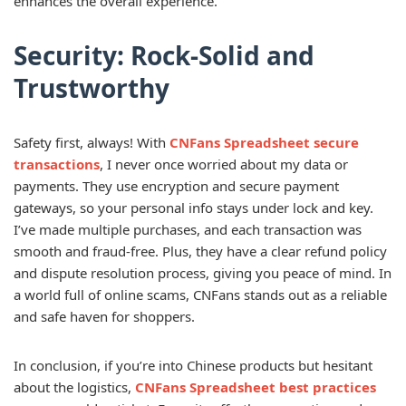
enhances the overall experience.
Security: Rock-Solid and
Trustworthy
Safety first, always! With
CNFans Spreadsheet secure
transactions
, I never once worried about my data or
payments. They use encryption and secure payment
gateways, so your personal info stays under lock and key.
I’ve made multiple purchases, and each transaction was
smooth and fraud-free. Plus, they have a clear refund policy
and dispute resolution process, giving you peace of mind. In
a world full of online scams, CNFans stands out as a reliable
and safe haven for shoppers.
In conclusion, if you’re into Chinese products but hesitant
about the logistics,
CNFans Spreadsheet best practices