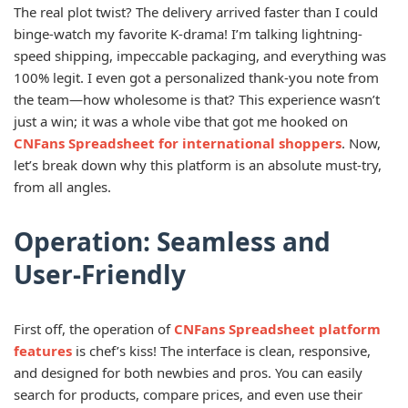
The real plot twist? The delivery arrived faster than I could
binge-watch my favorite K-drama! I’m talking lightning-
speed shipping, impeccable packaging, and everything was
100% legit. I even got a personalized thank-you note from
the team—how wholesome is that? This experience wasn’t
just a win; it was a whole vibe that got me hooked on
CNFans Spreadsheet for international shoppers
. Now,
let’s break down why this platform is an absolute must-try,
from all angles.
Operation: Seamless and
User-Friendly
First off, the operation of
CNFans Spreadsheet platform
features
is chef’s kiss! The interface is clean, responsive,
and designed for both newbies and pros. You can easily
search for products, compare prices, and even use their