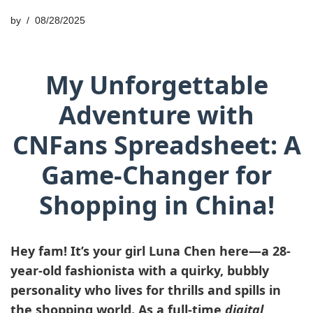
by
08/28/2025
My Unforgettable
Adventure with
CNFans Spreadsheet: A
Game-Changer for
Shopping in China!
Hey fam! It’s your girl
Luna Chen
here—a 28-
year-old fashionista with a quirky, bubbly
personality who lives for thrills and spills in
the shopping world. As a full-time
digital