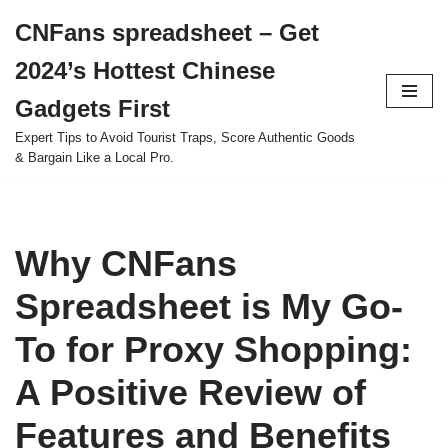
CNFans spreadsheet – Get
Skip
2024’s Hottest Chinese
to
content
Gadgets First
Expert Tips to Avoid Tourist Traps, Score Authentic Goods
& Bargain Like a Local Pro.
Why CNFans
Spreadsheet is My Go-
To for Proxy Shopping:
A Positive Review of
Features and Benefits