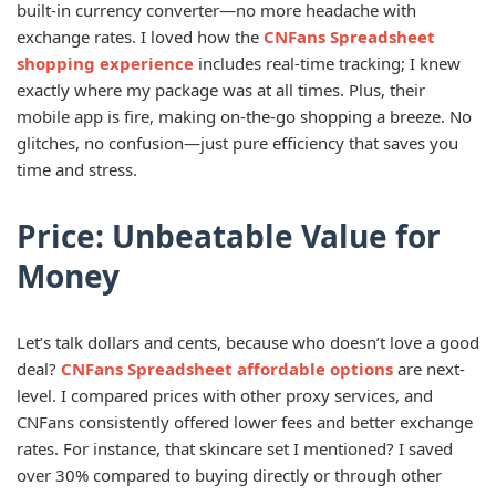
built-in currency converter—no more headache with
exchange rates. I loved how the
CNFans Spreadsheet
shopping experience
includes real-time tracking; I knew
exactly where my package was at all times. Plus, their
mobile app is fire, making on-the-go shopping a breeze. No
glitches, no confusion—just pure efficiency that saves you
time and stress.
Price: Unbeatable Value for
Money
Let’s talk dollars and cents, because who doesn’t love a good
deal?
CNFans Spreadsheet affordable options
are next-
level. I compared prices with other proxy services, and
CNFans consistently offered lower fees and better exchange
rates. For instance, that skincare set I mentioned? I saved
over 30% compared to buying directly or through other